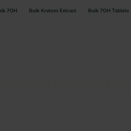
ulk 7OH
Bulk Kratom Extract
Bulk 7OH Tablets
Kratom Informatio