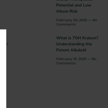
Potential and Low
Abuse Risk
February 20, 2025
No
Comments
s in
What is 7OH Kratom?
king
Understanding the
Potent Alkaloid
February 16, 2025
No
Comments
o