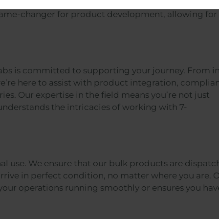
 formulators works with you to tailor the product to 
 game-changer for product development, allowing for
abs is committed to supporting your journey. From ini
e’re here to assist with product integration, complia
es. Our expertise in the field means you’re not just
nderstands the intricacies of working with 7-
nal use. We ensure that our bulk products are dispat
rrive in perfect condition, no matter where you are. 
your operations running smoothly or ensures you hav