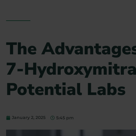
The Advantages
7-Hydroxymitra
Potential Labs
January 2, 2025
5:45 pm