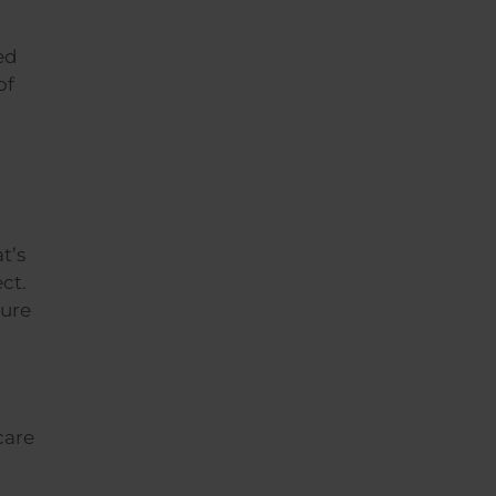
ed
of
t’s
ct.
ture
care