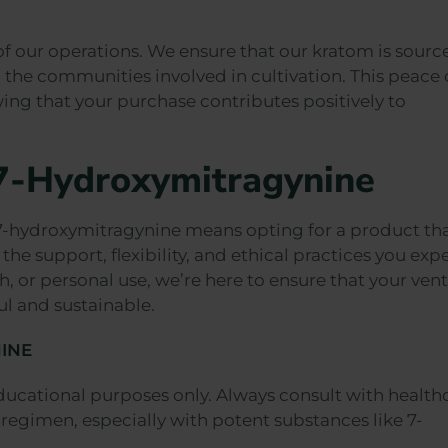
 of our operations. We ensure that our kratom is sourc
the communities involved in cultivation. This peace 
ing that your purchase contributes positively to
 7-Hydroxymitragynine
-hydroxymitragynine means opting for a product tha
the support, flexibility, and ethical practices you expe
h, or personal use, we’re here to ensure that your ven
ul and sustainable.
INE
ducational purposes only. Always consult with health
regimen, especially with potent substances like 7-