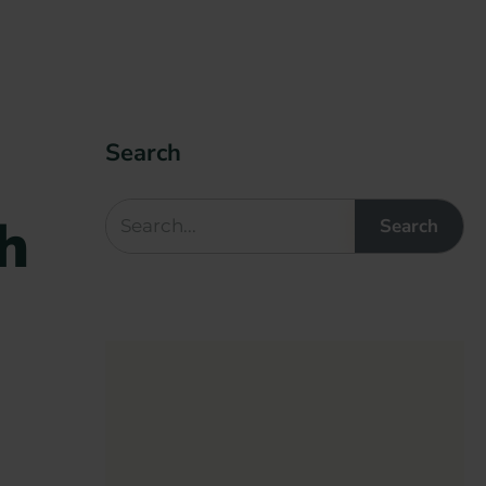
Search
h
Search