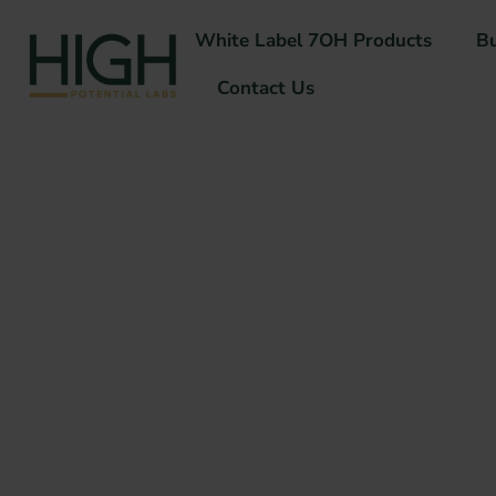
White Label 7OH Products
B
Contact Us