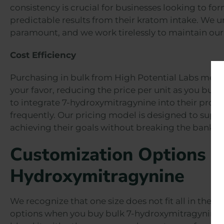
consistency is crucial for businesses looking to fo
predictable results from their kratom intake. We un
paramount, and we work tirelessly to maintain our
Cost Efficiency
Purchasing in bulk from High Potential Labs means
your favor, reducing the price per unit as you buy 
to integrate 7-hydroxymitragynine into their produc
frequently. Our pricing model is designed to suppo
achieving their goals without breaking the bank.
Customization Options 
Hydroxymitragynine
We recognize that one size does not fit all in the 
options when you buy bulk 7-hydroxymitragynine. 