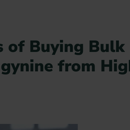
 of Buying Bulk
gynine from Hig