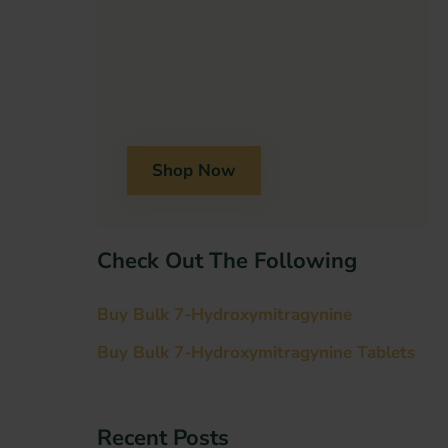
Shop Now
Check Out The Following
Buy Bulk 7-Hydroxymitragynine
Buy Bulk 7-Hydroxymitragynine Tablets
Recent Post​s