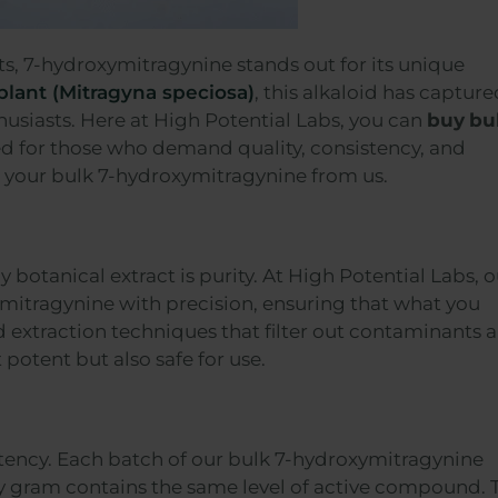
s, 7-hydroxymitragynine stands out for its unique
plant (Mitragyna speciosa)
, this alkaloid has capture
husiasts. Here at High Potential Labs, you can
buy
bu
red for those who demand quality, consistency, and
ng your bulk 7-hydroxymitragynine from us.
botanical extract is purity. At High Potential Labs, o
ymitragynine with precision, ensuring that what you
 extraction techniques that filter out contaminants 
 potent but also safe for use.
sistency. Each batch of our bulk 7-hydroxymitragynine
y gram contains the same level of active compound. 