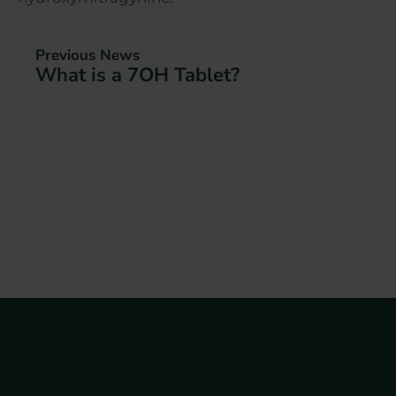
Previous News
What is a 7OH Tablet?