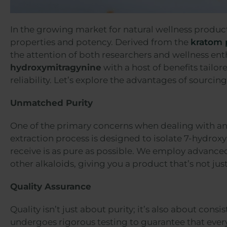
In the growing market for natural wellness product
properties and potency. Derived from the
kratom 
the attention of both researchers and wellness ent
hydroxymitragynine
with a host of benefits tailo
reliability. Let’s explore the advantages of sourci
Unmatched Purity
One of the primary concerns when dealing with any 
extraction process is designed to isolate 7-hydrox
receive is as pure as possible. We employ advanced
other alkaloids, giving you a product that’s not just
Quality Assurance
Quality isn’t just about purity; it’s also about con
undergoes rigorous testing to guarantee that ever