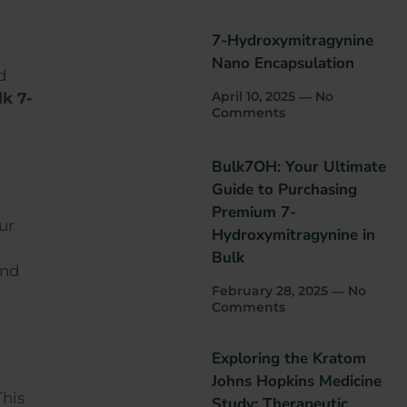
7-Hydroxymitragynine
Nano Encapsulation
d
April 10, 2025
No
lk 7-
Comments
Bulk7OH: Your Ultimate
Guide to Purchasing
Premium 7-
ur
Hydroxymitragynine in
Bulk
and
February 28, 2025
No
Comments
Exploring the Kratom
Johns Hopkins Medicine
This
Study: Therapeutic