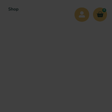
Shop
0
n