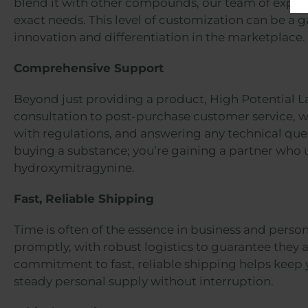
blend it with other compounds, our team of expert
exact needs. This level of customization can be a
innovation and differentiation in the marketplace.
Comprehensive Support
Beyond just providing a product, High Potential L
consultation to post-purchase customer service, w
with regulations, and answering any technical queri
buying a substance; you’re gaining a partner who u
hydroxymitragynine.
Fast, Reliable Shipping
Time is often of the essence in business and perso
promptly, with robust logistics to guarantee they a
commitment to fast, reliable shipping helps keep 
steady personal supply without interruption.