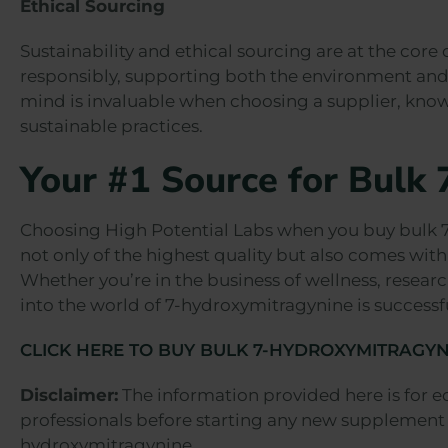
Ethical Sourcing
Sustainability and ethical sourcing are at the core
responsibly, supporting both the environment and 
mind is invaluable when choosing a supplier, know
sustainable practices.
Your #1 Source for Bulk
Choosing High Potential Labs when you buy bulk 7
not only of the highest quality but also comes with 
Whether you’re in the business of wellness, researc
into the world of 7-hydroxymitragynine is successf
CLICK HERE TO BUY BULK 7-HYDROXYMITRAGYN
Disclaimer:
The information provided here is for e
professionals before starting any new supplement 
hydroxymitragynine.