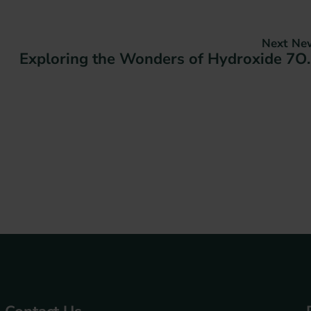
Next Ne
Exploring the Wo