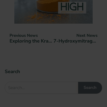
Previous News
Next News
Exploring the Kratom Johns Hopkins Medicine Study: Therapeutic Potential and Low Abuse Risk
7-Hydroxymitragynine Nano Encapsulation
Search
Search