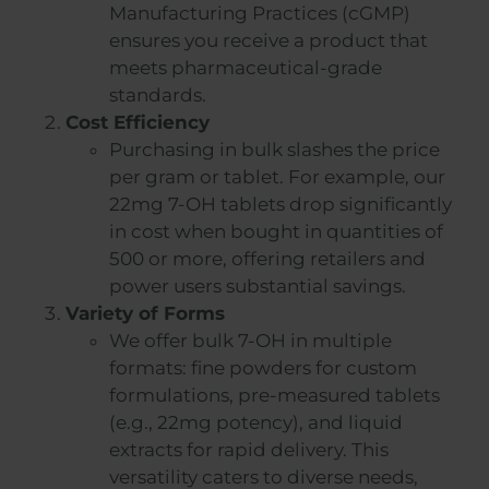
Manufacturing Practices (cGMP)
ensures you receive a product that
meets pharmaceutical-grade
standards.
Cost Efficiency
Purchasing in bulk slashes the price
per gram or tablet. For example, our
22mg 7-OH tablets drop significantly
in cost when bought in quantities of
500 or more, offering retailers and
power users substantial savings.
Variety of Forms
We offer bulk 7-OH in multiple
formats: fine powders for custom
formulations, pre-measured tablets
(e.g., 22mg potency), and liquid
extracts for rapid delivery. This
versatility caters to diverse needs,