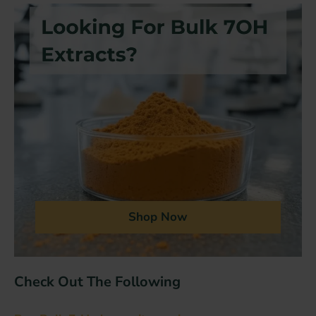
Shop Now
Check Out The Following