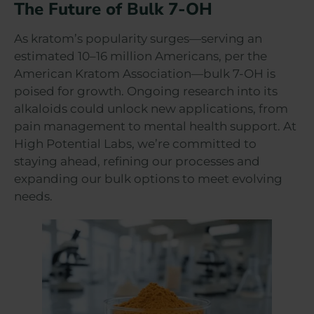
The Future of Bulk 7-OH
As kratom’s popularity surges—serving an
estimated 10–16 million Americans, per the
American Kratom Association—bulk 7-OH is
poised for growth. Ongoing research into its
alkaloids could unlock new applications, from
pain management to mental health support. At
High Potential Labs, we’re committed to
staying ahead, refining our processes and
expanding our bulk options to meet evolving
needs.