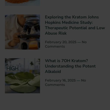
Exploring the Kratom Johns
Hopkins Medicine Study:
Therapeutic Potential and Low
Abuse Risk
February 20, 2025
No
Comments
What is 7OH Kratom?
Understanding the Potent
Alkaloid
February 16, 2025
No
Comments