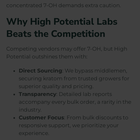
concentrated 7-OH demands extra caution.
Why High Potential Labs
Beats the Competition
Competing vendors may offer 7-OH, but High
Potential outshines them with:
Direct Sourcing
: We bypass middlemen,
securing kratom from trusted growers for
superior quality and pricing.
Transparency
: Detailed lab reports
accompany every bulk order, a rarity in the
industry.
Customer Focus
: From bulk discounts to
responsive support, we prioritize your
experience.