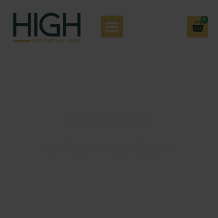
0
Kratom
Information