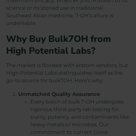
maximum efficacy. Whether you’re drawn to its
science or its storied use in traditional
Southeast Asian medicine, 7-OH’s allure is
undeniable.
Why Buy Bulk7OH from
High Potential Labs?
The market is flooded with kratom vendors, but
High Potential Labs distinguishes itself as the
go-to source for bulk7OH. Here’s why:
Unmatched Quality Assurance
Every batch of bulk 7-OH undergoes
rigorous third-party lab testing for
purity, potency, and contaminants like
heavy metals or microbes. Our
commitment to current Good