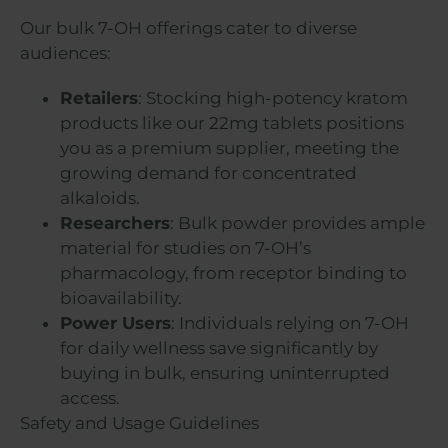
Our bulk 7-OH offerings cater to diverse
audiences:
Retailers
: Stocking high-potency kratom
products like our 22mg tablets positions
you as a premium supplier, meeting the
growing demand for concentrated
alkaloids.
Researchers
: Bulk powder provides ample
material for studies on 7-OH’s
pharmacology, from receptor binding to
bioavailability.
Power Users
: Individuals relying on 7-OH
for daily wellness save significantly by
buying in bulk, ensuring uninterrupted
access.
Safety and Usage Guidelines