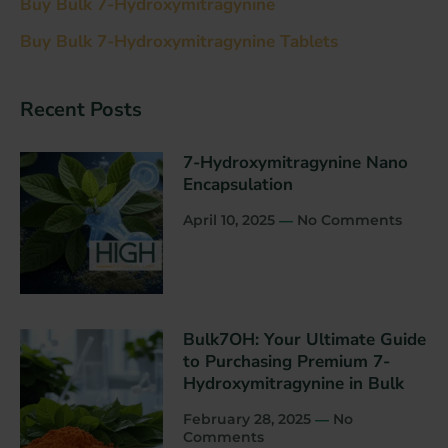
Buy Bulk 7-Hydroxymitragynine
Buy Bulk 7-Hydroxymitragynine Tablets
Recent Post​s
7-Hydroxymitragynine Nano
Encapsulation
April 10, 2025
No Comments
Bulk7OH: Your Ultimate Guide
to Purchasing Premium 7-
Hydroxymitragynine in Bulk
February 28, 2025
No
Comments