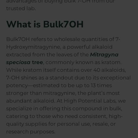
advantages of buying bulk 7-OH from our
trusted lab.
What is Bulk7OH
Bulk7OH refers to wholesale quantities of 7-
Hydroxymitragynine, a powerful alkaloid
extracted from the leaves of the
Mitragyna
speciosa
tree
, commonly known as kratom.
While kratom itself contains over 40 alkaloids,
7-OH shines as a standout due to its exceptional
potency—estimated to be up to 13 times
stronger than mitragynine, the plant’s most
abundant alkaloid. At High Potential Labs, we
specialize in offering this compound in bulk,
catering to those who need consistent, high-
quality supplies for personal use, resale, or
research purposes.