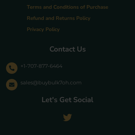
Terms and Conditions of Purchase
Refund and Returns Policy
Privacy Policy
Contact Us
+1-707-877-6464
sales@buybulk7oh.com
Let's Get Social