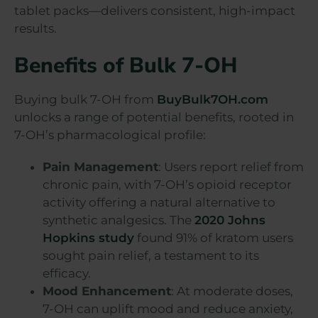
tablet packs—delivers consistent, high-impact
results.
Benefits of Bulk 7-OH
Buying bulk 7-OH from
BuyBulk7OH.com
unlocks a range of potential benefits, rooted in
7-OH’s pharmacological profile:
Pain Management
: Users report relief from
chronic pain, with 7-OH’s opioid receptor
activity offering a natural alternative to
synthetic analgesics. The
2020 Johns
Hopkins study
found 91% of kratom users
sought pain relief, a testament to its
efficacy.
Mood Enhancement
: At moderate doses,
7-OH can uplift mood and reduce anxiety,