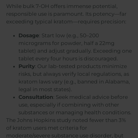
While bulk 7-OH offers immense potential,
responsible use is paramount. Its potency—far
exceeding typical kratom—requires precision:
Dosage
: Start low (e.g., 50–200
micrograms for powder, half a 22mg
tablet) and adjust gradually. Exceeding one
tablet every four hours is discouraged.
Purity
: Our lab-tested products minimize
risks, but always verify local regulations, as
kratom laws vary (e.g., banned in Alabama,
legal in most states).
Consultation
: Seek medical advice before
use, especially if combining with other
substances or managing health conditions.
The Johns Hopkins study noted fewer than 3%
of kratom users met criteria for
moderate/severe substance use disorder, but