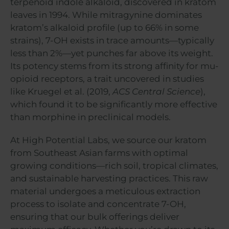
terpenoid indole alkaloid, discovered in kratom
leaves in 1994. While mitragynine dominates
kratom’s alkaloid profile (up to 66% in some
strains), 7-OH exists in trace amounts—typically
less than 2%—yet punches far above its weight.
Its potency stems from its strong affinity for mu-
opioid receptors, a trait uncovered in studies
like Kruegel et al. (2019,
ACS Central Science
),
which found it to be significantly more effective
than morphine in preclinical models.
At High Potential Labs, we source our kratom
from Southeast Asian farms with optimal
growing conditions—rich soil, tropical climates,
and sustainable harvesting practices. This raw
material undergoes a meticulous extraction
process to isolate and concentrate 7-OH,
ensuring that our bulk offerings deliver