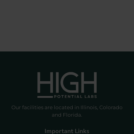
Our facilities are located in Illinois, Colorado
and Florida.
Important Links