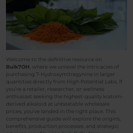
Welcome to the definitive resource on
Bulk7OH
, where we unravel the intricacies of
purchasing 7-Hydroxymitragynine in larger
quantities directly from High Potential Labs. If
you’re a retailer, researcher, or wellness
enthusiast seeking the highest-quality kratom-
derived alkaloid at unbeatable wholesale
prices, you’ve landed in the right place. This
comprehensive guide will explore the origins,
benefits, production processes, and strategic