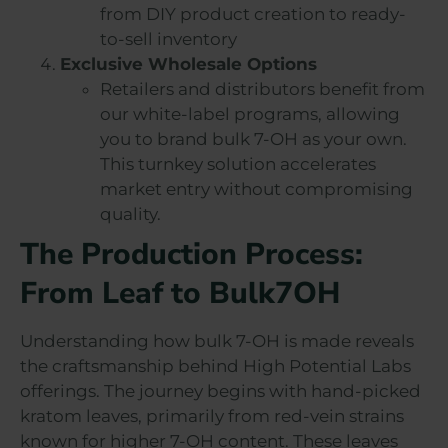
from DIY product creation to ready-
to-sell inventory
Exclusive Wholesale Options
Retailers and distributors benefit from
our white-label programs, allowing
you to brand bulk 7-OH as your own.
This turnkey solution accelerates
market entry without compromising
quality.
The Production Process:
From Leaf to Bulk7OH
Understanding how bulk 7-OH is made reveals
the craftsmanship behind High Potential Labs
offerings. The journey begins with hand-picked
kratom leaves, primarily from red-vein strains
known for higher 7-OH content. These leaves