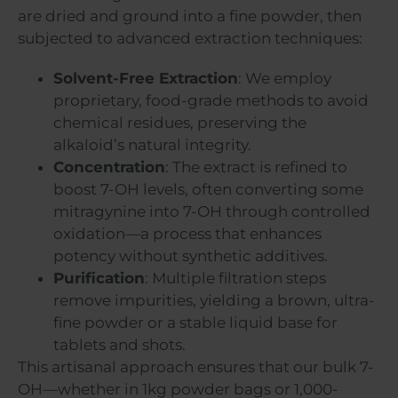
are dried and ground into a fine powder, then
subjected to advanced extraction techniques:
Solvent-Free Extraction
: We employ
proprietary, food-grade methods to avoid
chemical residues, preserving the
alkaloid’s natural integrity.
Concentration
: The extract is refined to
boost 7-OH levels, often converting some
mitragynine into 7-OH through controlled
oxidation—a process that enhances
potency without synthetic additives.
Purification
: Multiple filtration steps
remove impurities, yielding a brown, ultra-
fine powder or a stable liquid base for
tablets and shots.
This artisanal approach ensures that our bulk 7-
OH—whether in 1kg powder bags or 1,000-