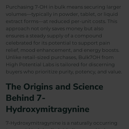
Purchasing 7-OH in bulk means securing larger
volumes—typically in powder, tablet, or liquid
extract forms—at reduced per-unit costs. This
approach not only saves money but also
ensures a steady supply of a compound
celebrated for its potential to support pain
relief, mood enhancement, and energy boosts.
Unlike retail-sized purchases, Bulk7OH from
High Potential Labs is tailored for discerning
buyers who prioritize purity, potency, and value.
The Origins and Science
Behind 7-
Hydroxymitragynine
7-Hydroxymitragynine is a naturally occurring