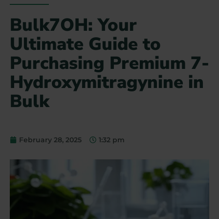
Bulk7OH: Your
Ultimate Guide to
Purchasing Premium 7-
Hydroxymitragynine in
Bulk
February 28, 2025
1:32 pm