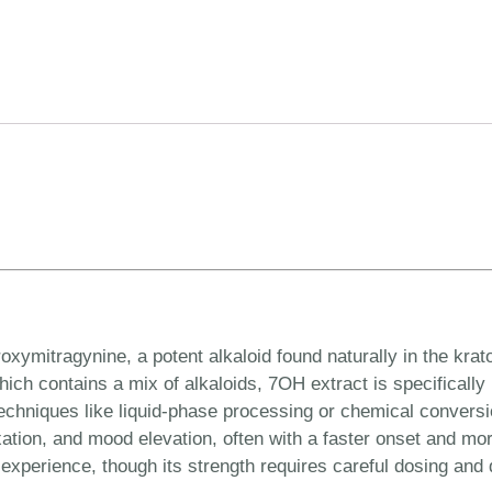
xymitragynine, a potent alkaloid found naturally in the krat
ich contains a mix of alkaloids, 7OH extract is specifically
chniques like liquid-phase processing or chemical conversion
elaxation, and mood elevation, often with a faster onset and m
experience, though its strength requires careful dosing and