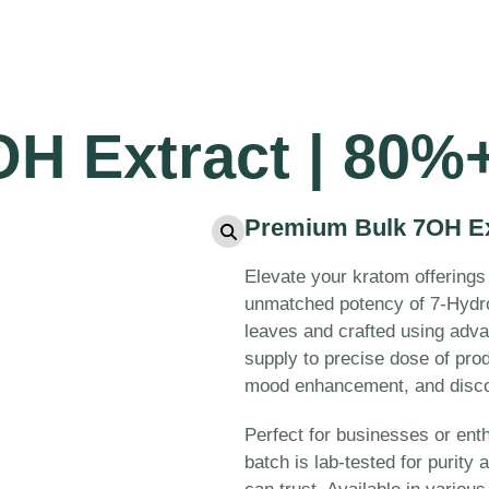
H Extract | 80%+
Premium Bulk 7OH Ext
Elevate your kratom offerings
unmatched potency of 7-Hydr
leaves and crafted using adva
supply to precise dose of prod
mood enhancement, and discom
Perfect for businesses or ent
batch is lab-tested for purity