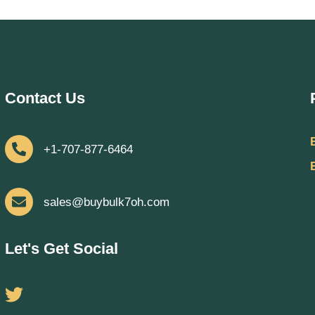
Contact Us
+1-707-877-6464
sales@buybulk7oh.com
Let's Get Social