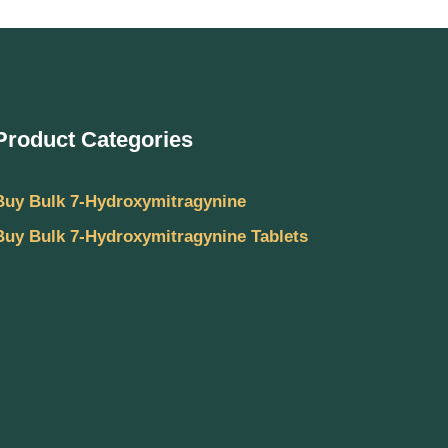
Product Categories
Buy Bulk 7-Hydroxymitragynine
Buy Bulk 7-Hydroxymitragynine Tablets