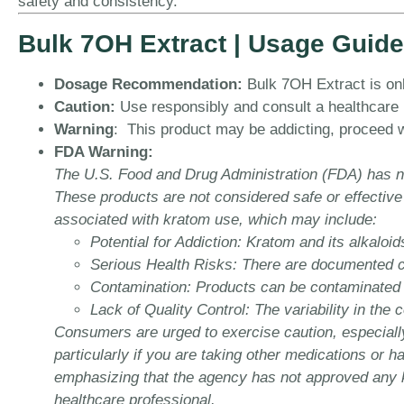
safety and consistency.
Bulk 7OH Extract | Usage Guide
Dosage Recommendation:
Bulk 7OH Extract is onl
Caution:
Use responsibly and consult a healthcare pr
Warning
: This product may be addicting, proceed w
FDA Warning:
The U.S. Food and Drug Administration (FDA) has no
These products are not considered safe or effective
associated with kratom use, which may include:
Potential for Addiction:
Kratom and its alkaloid
Serious Health Risks:
There are documented cas
Contamination:
Products can be contaminated wi
Lack of Quality Control:
The variability in the 
Consumers are urged to exercise caution, especially
particularly if you are taking other medications or 
emphasizing that the agency has not approved any kr
healthcare professional.