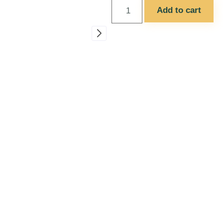
Add to cart