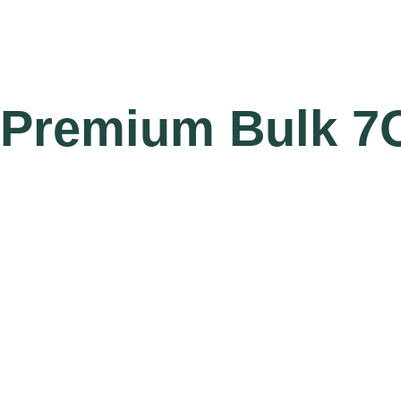
Premium Bulk 7O