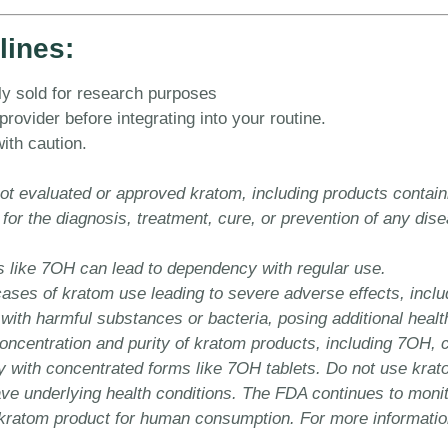
lines:
y sold for research purposes
ovider before integrating into your routine.
ith caution.
t evaluated or approved kratom, including products contain
 for the diagnosis, treatment, cure, or prevention of any di
s like 7OH can lead to dependency with regular use.
es of kratom use leading to severe adverse effects, includi
th harmful substances or bacteria, posing additional health
concentration and purity of kratom products, including 7OH, 
 with concentrated forms like 7OH tablets. Do not use krato
have underlying health conditions. The FDA continues to monit
atom product for human consumption. For more information, v