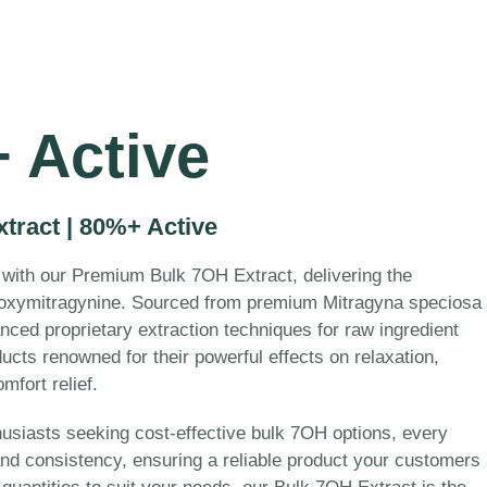
 Active
ract | 80%+ Active
 with our Premium Bulk 7OH Extract, delivering the
oxymitragynine. Sourced from premium Mitragyna speciosa
nced proprietary extraction techniques for raw ingredient
ucts renowned for their powerful effects on relaxation,
fort relief.
husiasts seeking cost-effective bulk 7OH options, every
 and consistency, ensuring a reliable product your customers