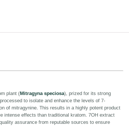
om plant (
Mitragyna speciosa
), prized for its strong
 processed to isolate and enhance the levels of 7-
 of mitragynine. This results in a highly potent product
ore intense effects than traditional kratom. 7OH extract
 quality assurance from reputable sources to ensure