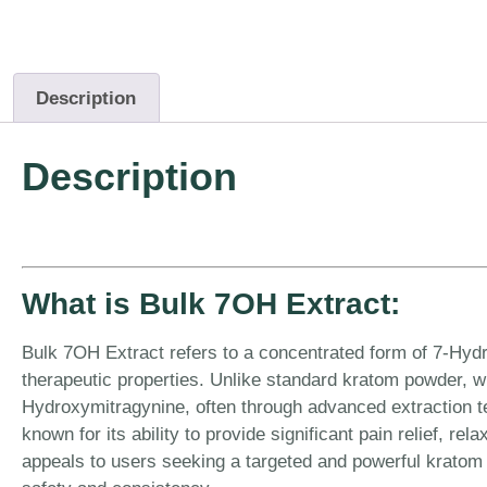
Description
Description
What is Bulk 7OH Extract:
Bulk 7OH Extract refers to a concentrated form of 7-Hydro
therapeutic properties. Unlike standard kratom powder, wh
Hydroxymitragynine, often through advanced extraction te
known for its ability to provide significant pain relief, r
appeals to users seeking a targeted and powerful kratom 