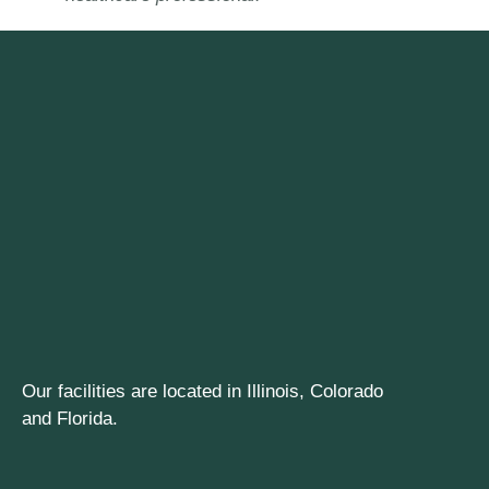
Our facilities are located in Illinois, Colorado
and Florida.