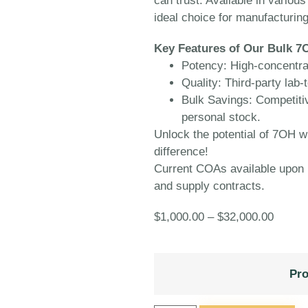
can trust. Available in variou
ideal choice for manufacturing
Key Features of Our Bulk 7
Potency:
High-concentrat
Quality:
Third-party lab-t
Bulk Savings:
Competitive
personal stock.
Unlock the potential of 7OH 
difference!
Current COAs available upon r
and supply contracts.
$
1,000.00
–
$
32,000.00
Pro