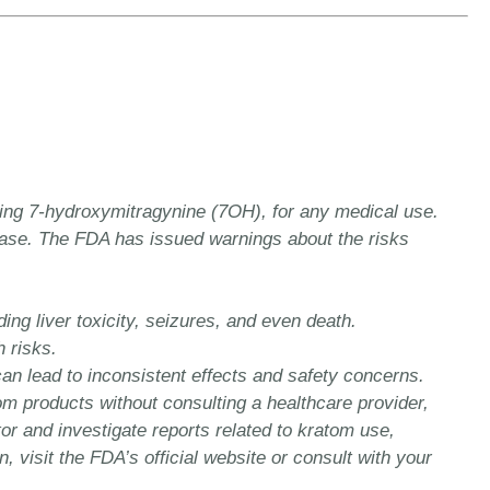
ing 7-hydroxymitragynine (7OH), for any medical use.
sease. The FDA has issued warnings about the risks
ng liver toxicity, seizures, and even death.
 risks.
can lead to inconsistent effects and safety concerns.
m products without consulting a healthcare provider,
or and investigate reports related to kratom use,
isit the FDA’s official website or consult with your