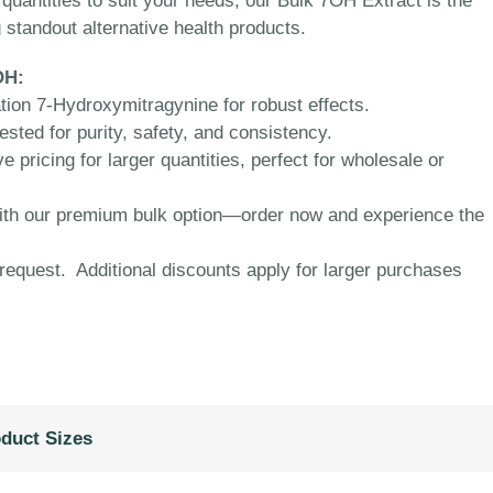
s quantities to suit your needs, our Bulk 7OH Extract is the
 standout alternative health products.
OH:
ion 7-Hydroxymitragynine for robust effects.
ested for purity, safety, and consistency.
 pricing for larger quantities, perfect for wholesale or
with our premium bulk option—order now and experience the
equest. Additional discounts apply for larger purchases
duct Sizes