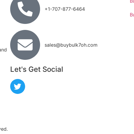
B
+1-707-877-6464
B
sales@buybulk7oh.com
 and
Let's Get Social
ved.