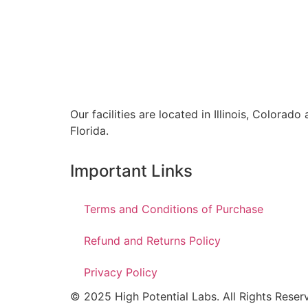
Our facilities are located in Illinois, Colorado
Florida.
Important Links
Terms and Conditions of Purchase
Refund and Returns Policy
Privacy Policy
© 2025 High Potential Labs. All Rights Reser