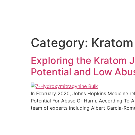
Category:
Kratom
Exploring the Kratom 
Potential and Low Abu
In February 2020, Johns Hopkins Medicine rel
Potential For Abuse Or Harm, According To A
team of experts including Albert Garcia-Rome