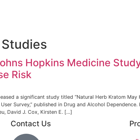
 Studies
Johns Hopkins Medicine Study
se Risk
eased a significant study titled “Natural Herb Kratom May
 User Survey,” published in Drug and Alcohol Dependence
u, David J. Cox, Kirsten E. […]
Contact Us
Pr