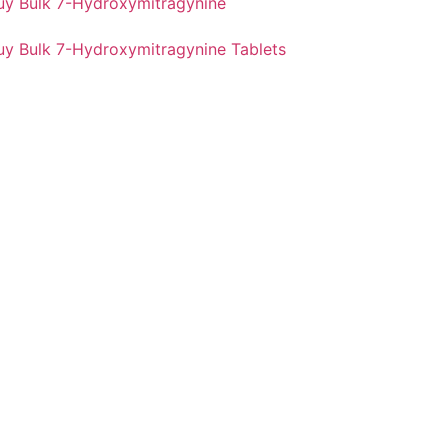
uy Bulk 7-Hydroxymitragynine
uy Bulk 7-Hydroxymitragynine Tablets