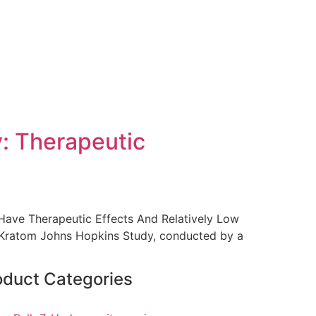
: Therapeutic
 Have Therapeutic Effects And Relatively Low
. Kratom Johns Hopkins Study, conducted by a
oduct Categories