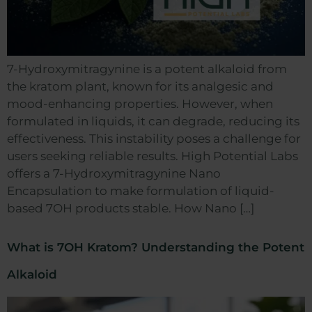
7-Hydroxymitragynine is a potent alkaloid from
the kratom plant, known for its analgesic and
mood-enhancing properties. However, when
formulated in liquids, it can degrade, reducing its
effectiveness. This instability poses a challenge for
users seeking reliable results. High Potential Labs
offers a 7-Hydroxymitragynine Nano
Encapsulation to make formulation of liquid-
based 7OH products stable. How Nano […]
What is 7OH Kratom? Understanding the Potent
Alkaloid