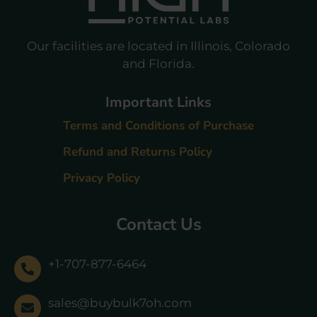
Our facilities are located in Illinois, Colorado
and Florida.
Important Links
Terms and Conditions of Purchase
Refund and Returns Policy
Privacy Policy
Contact Us
+1-707-877-6464
sales@buybulk7oh.com