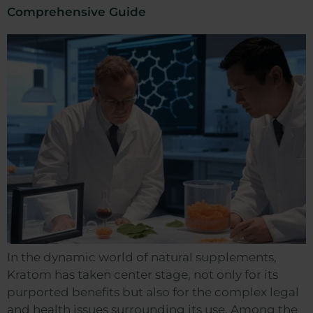
Comprehensive Guide
In the dynamic world of natural supplements,
Kratom has taken center stage, not only for its
purported benefits but also for the complex legal
and health issues surrounding its use. Among the