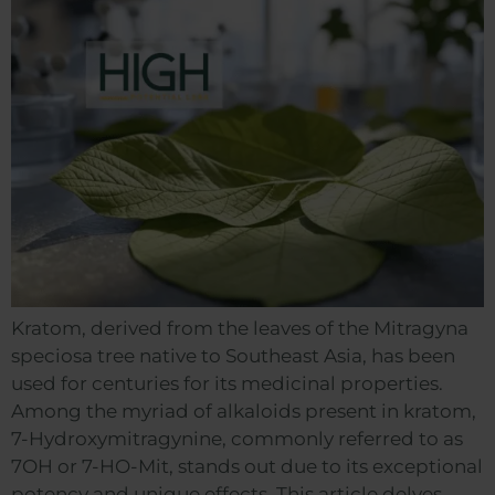
Kratom, derived from the leaves of the Mitragyna
speciosa tree native to Southeast Asia, has been
used for centuries for its medicinal properties.
Among the myriad of alkaloids present in kratom,
7-Hydroxymitragynine, commonly referred to as
7OH or 7-HO-Mit, stands out due to its exceptional
potency and unique effects. This article delves