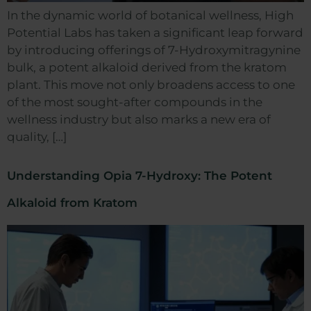
In the dynamic world of botanical wellness, High
Potential Labs has taken a significant leap forward
by introducing offerings of 7-Hydroxymitragynine
bulk, a potent alkaloid derived from the kratom
plant. This move not only broadens access to one
of the most sought-after compounds in the
wellness industry but also marks a new era of
quality, […]
Understanding Opia 7-Hydroxy: The Potent
Alkaloid from Kratom