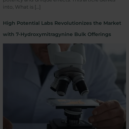
into, What is […]
High Potential Labs Revolutionizes the Market
with 7-Hydroxymitragynine Bulk Offerings