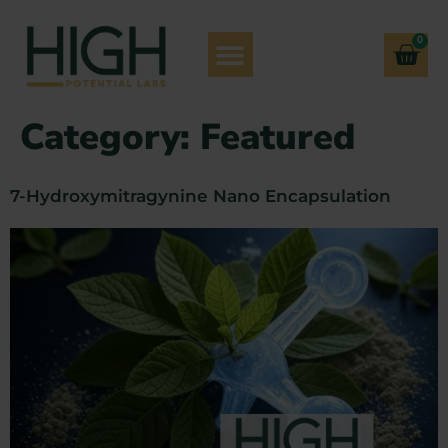
0
Category:
Featured
7-Hydroxymitragynine Nano Encapsulation