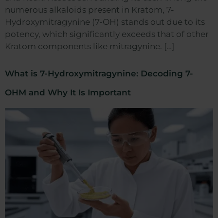
numerous alkaloids present in Kratom, 7-
Hydroxymitragynine (7-OH) stands out due to its
potency, which significantly exceeds that of other
Kratom components like mitragynine. […]
What is 7-Hydroxymitragynine: Decoding 7-
OHM and Why It Is Important