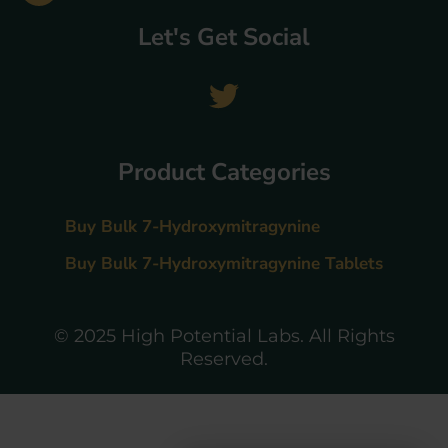
Let's Get Social
Product Categories
Buy Bulk 7-Hydroxymitragynine
Buy Bulk 7-Hydroxymitragynine Tablets
© 2025 High Potential Labs. All Rights
Reserved.