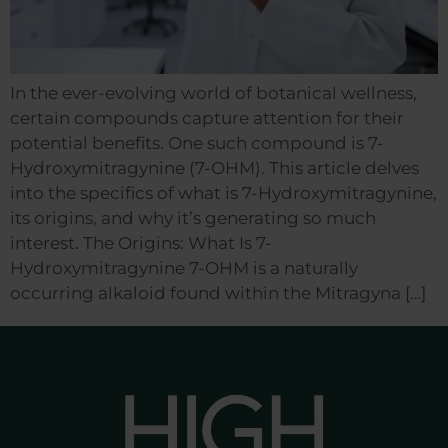
In the ever-evolving world of botanical wellness,
certain compounds capture attention for their
potential benefits. One such compound is 7-
Hydroxymitragynine (7-OHM). This article delves
into the specifics of what is 7-Hydroxymitragynine,
its origins, and why it’s generating so much
interest. The Origins: What Is 7-
Hydroxymitragynine 7-OHM is a naturally
occurring alkaloid found within the Mitragyna […]